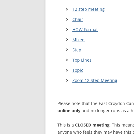
12 step meeting
WALES ME
Chair
SCOTLAN
HOW Format
NORTHERN
Mixed
EUROPEAN
Step
MEETINGS
Top Lines
ONLINE A
Topic
ONLINE V
Zoom 12 Step Meeting
TELEPHON
Please note that the East Croydon Ca
TEXT-ONL
online only
and no longer runs as a h
MEETINGS
NEXT INT
This is a
CLOSED meeting
. This mean
anyone who feels they may have this 