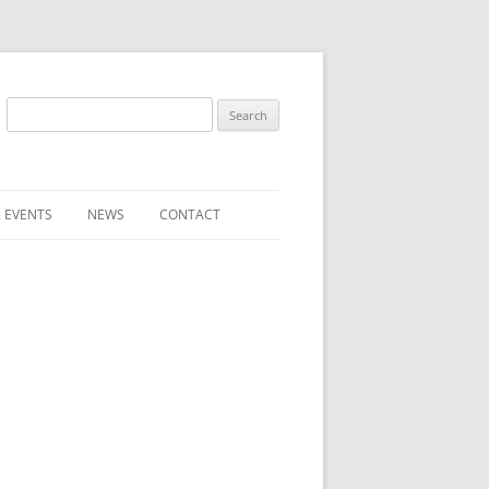
Search
for:
 EVENTS
NEWS
CONTACT
ST (FOR
SUBMIT A NEWS ITEM
CONVENTION FAQS
LATEST NEWS
RESENTATIVES