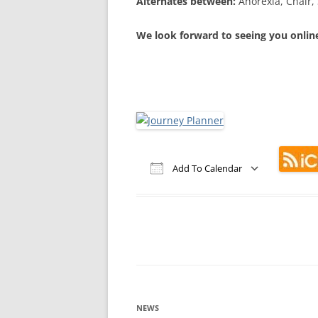
Alternates between:
Anorexia, Chair, 
We look forward to seeing you onlin
Add To Calendar
Download ICS
Google Calendar
iCalendar
Office 365
Out
NEWS