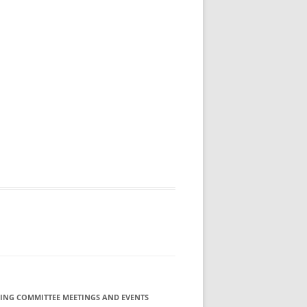
ING COMMITTEE MEETINGS AND EVENTS