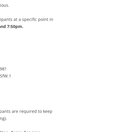
CALENDAR VIEW
SLAA UK WEB CO
ious.
 MEETING
INTERGROUP/CO
pants at a specific point in
SERVICE POSITION
and 7:50pm.
98?
SfW.1
pants are required to keep
ng).