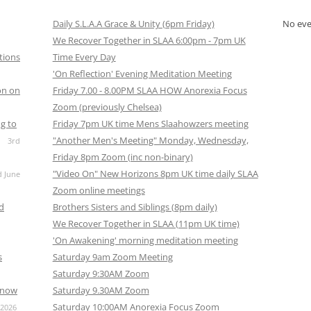
Daily S.L.A.A Grace & Unity (6pm Friday)
No ev
We Recover Together in SLAA 6:00pm - 7pm UK
tions
Time Every Day
'On Reflection' Evening Meditation Meeting
on on
Friday 7.00 - 8.00PM SLAA HOW Anorexia Focus
Zoom (previously Chelsea)
g to
Friday 7pm UK time Mens Slaahowzers meeting
"Another Men's Meeting" Monday, Wednesday,
3rd
Friday 8pm Zoom (inc non-binary)
"Video On" New Horizons 8pm UK time daily SLAA
d June
Zoom online meetings
nd
Brothers Sisters and Siblings (8pm daily)
We Recover Together in SLAA (11pm UK time)
'On Awakening' morning meditation meeting
s
Saturday 9am Zoom Meeting
Saturday 9:30AM Zoom
s now
Saturday 9.30AM Zoom
Saturday 10:00AM Anorexia Focus Zoom
 2026