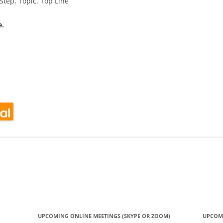
Step, Topic, Top Line
e.
look Live
UPCOMING ONLINE MEETINGS (SKYPE OR ZOOM)
UPCOM