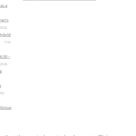
as a
men’s
 2026
Hybrid
11th
6:30 –
 2026
g
g
7th
 Group