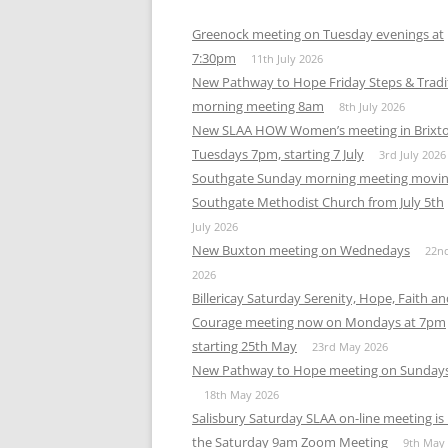
Greenock meeting on Tuesday evenings at
7:30pm
11th July 2026
New Pathway to Hope Friday Steps & Tradi
morning meeting 8am
8th July 2026
New SLAA HOW Women’s meeting in Brixt
Tuesdays 7pm, starting 7 July
3rd July 2026
Southgate Sunday morning meeting movin
Southgate Methodist Church from July 5th
July 2026
New Buxton meeting on Wednedays
22n
2026
Billericay Saturday Serenity, Hope, Faith a
Courage meeting now on Mondays at 7pm
starting 25th May
23rd May 2026
New Pathway to Hope meeting on Sunday
18th May 2026
Salisbury Saturday SLAA on-line meeting i
the Saturday 9am Zoom Meeting
9th May