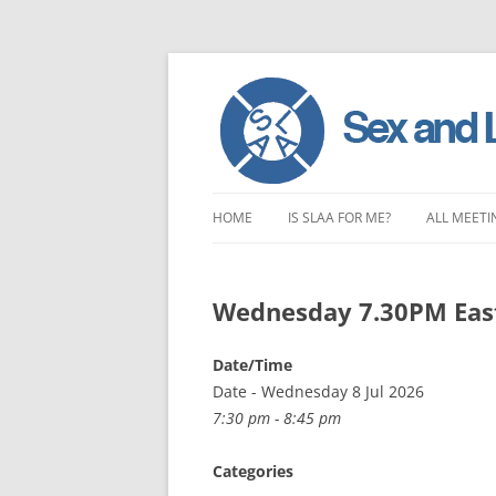
Skip
to
HOME
IS SLAA FOR ME?
ALL MEETI
content
CHARACTERISTICS OF SEX AND
LONDON 
LOVE ADDICTION
Wednesday 7.30PM Eas
EAST ENG
ANOREXIA – SEXUAL, SOCIAL AND
SOUTH EA
Date/Time
EMOTIONAL
Date - Wednesday 8 Jul 2026
SOUTH WE
7:30 pm - 8:45 pm
CENTRAL 
Categories
NORTHER