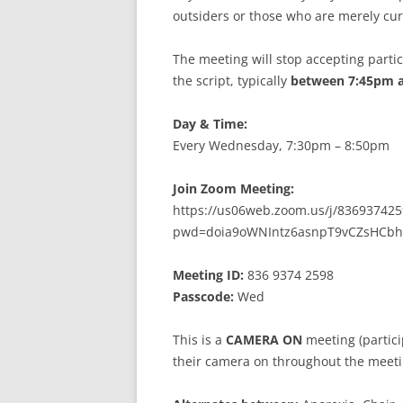
MEETING 
outsiders or those who are merely cur
SUBMIT A
The meeting will stop accepting partici
the script, typically
between 7:45pm 
Day & Time:
Every Wednesday, 7:30pm – 8:50pm
Join Zoom Meeting:
https://us06web.zoom.us/j/836937425
pwd=doia9oWNIntz6asnpT9vCZsHCbh
Meeting ID:
836 9374 2598
Passcode:
Wed
This is a
CAMERA ON
meeting (partici
their camera on throughout the meeti