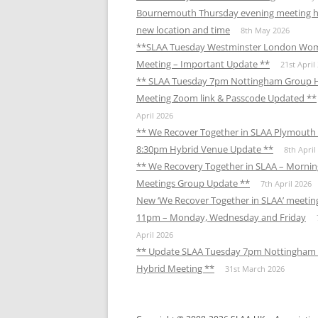
Bournemouth Thursday evening meeting h
new location and time
8th May 2026
**SLAA Tuesday Westminster London Wo
Meeting – Important Update **
21st April
** SLAA Tuesday 7pm Nottingham Group 
Meeting Zoom link & Passcode Updated **
April 2026
** We Recover Together in SLAA Plymouth 
8:30pm Hybrid Venue Update **
8th April
** We Recovery Together in SLAA – Mornin
Meetings Group Update **
7th April 2026
New ‘We Recover Together in SLAA’ meetin
11pm – Monday, Wednesday and Friday
April 2026
** Update SLAA Tuesday 7pm Nottingham
Hybrid Meeting **
31st March 2026