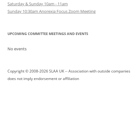
Saturday & Sunday 10am - 11am
Sunday 10:30am Anorexia Focus Zoom Meeting
UPCOMING COMMITTEE MEETINGS AND EVENTS
No events
Copyright © 2008-2026 SLAA UK -- Association with outside companies
does not imply endorsement or affiliation