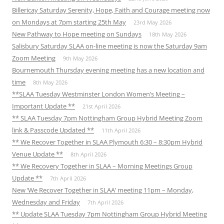
Billericay Saturday Serenity, Hope, Faith and Courage meeting now
on Mondays at 7pm starting 25th May
23rd May 2026
New Pathway to Hope meeting on Sundays
18th May 2026
Salisbury Saturday SLAA on-line meeting is now the Saturday 9am
Zoom Meeting
9th May 2026
Bournemouth Thursday evening meeting has a new location and
time
8th May 2026
**SLAA Tuesday Westminster London Women’s Meeting –
Important Update **
21st April 2026
** SLAA Tuesday 7pm Nottingham Group Hybrid Meeting Zoom
link & Passcode Updated **
11th April 2026
** We Recover Together in SLAA Plymouth 6:30 – 8:30pm Hybrid
Venue Update **
8th April 2026
** We Recovery Together in SLAA – Morning Meetings Group
Update **
7th April 2026
New ‘We Recover Together in SLAA’ meeting 11pm – Monday,
Wednesday and Friday
7th April 2026
** Update SLAA Tuesday 7pm Nottingham Group Hybrid Meeting