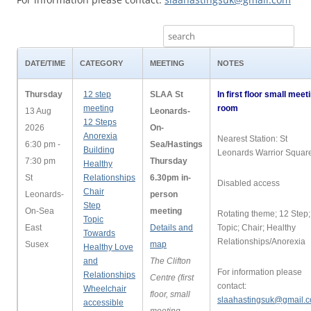
DATE/TIME
CATEGORY
MEETING
NOTES
Thursday
12 step
SLAA St
In first floor small meet
meeting
room
13 Aug
Leonards-
12 Steps
2026
On-
Anorexia
Nearest Station: St
6:30 pm -
Sea/Hastings
Building
Leonards Warrior Squar
7:30 pm
Thursday
Healthy
St
Relationships
6.30pm in-
Disabled access
Chair
Leonards-
person
Step
On-Sea
meeting
Rotating theme; 12 Step;
Topic
East
Details and
Topic; Chair; Healthy
Towards
Relationships/Anorexia
Susex
map
Healthy Love
and
The Clifton
For information please
Relationships
Centre (first
contact:
Wheelchair
floor, small
slaahastingsuk@gmail.
accessible