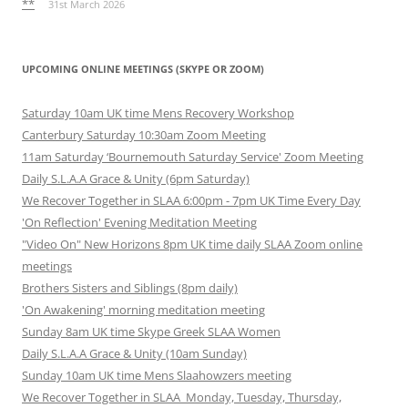
**
31st March 2026
UPCOMING ONLINE MEETINGS (SKYPE OR ZOOM)
Saturday 10am UK time Mens Recovery Workshop
Canterbury Saturday 10:30am Zoom Meeting
11am Saturday ‘Bournemouth Saturday Service' Zoom Meeting
Daily S.L.A.A Grace & Unity (6pm Saturday)
We Recover Together in SLAA 6:00pm - 7pm UK Time Every Day
'On Reflection' Evening Meditation Meeting
"Video On" New Horizons 8pm UK time daily SLAA Zoom online
meetings
Brothers Sisters and Siblings (8pm daily)
'On Awakening' morning meditation meeting
Sunday 8am UK time Skype Greek SLAA Women
Daily S.L.A.A Grace & Unity (10am Sunday)
Sunday 10am UK time Mens Slaahowzers meeting
We Recover Together in SLAA Monday, Tuesday, Thursday,