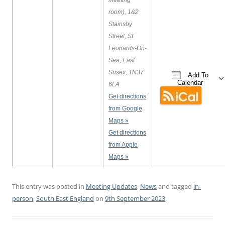
meeting
room), 1&2
Stainsby
Street, St
Leonards-On-
Sea, East
Susex, TN37
Add To
Calendar
6LA
Get directions
Download ICS
Google C
from Google
Maps »
Get directions
from Apple
Maps »
This entry was posted in
Meeting Updates
,
News
and tagged
in-
person
,
South East England
on
9th September 2023
.