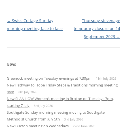
Post
←
Swiss Cottage Sunday
Thursday stevenage
navigation
morning meeting face to face
temporary closure on 14
September 2023
→
NEWS
Greenock meeting on Tuesday evenings at 7:30pm
11th July 2026
New Pathway to Hope Friday Steps & Traditions morning meeting
8am
8th July 2026
New SLAA HOW Women’s meeting in Brixton on Tuesdays 7pm,
starting 7 July
3rd July 2026
Southgate Sunday morning meeting moving to Southgate
Methodist Church from July 5th
3rd July 2026
New Buxton meeting on Wednedays
22nd June 2026