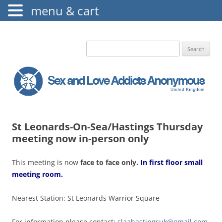
menu & cart
The Augustine Fellowship
S.L.A.A. UK
Search
for:
St Leonards-On-Sea/Hastings Thursday
meeting now in-person only
This meeting is now
face to f
ace only.
In first floor small
meeting room.
Nearest Station: St Leonards Warrior Square
For information please contact:
slaahastingsuk@gmail.com