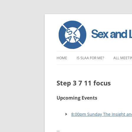
Skip
to
HOME
IS SLAA FOR ME?
ALL MEETI
content
CHARACTERISTICS OF SEX AND
LONDON 
LOVE ADDICTION
Step 3 7 11 focus
EAST ENG
ANOREXIA – SEXUAL, SOCIAL AND
SOUTH EA
EMOTIONAL
Upcoming Events
SOUTH WE
8:00pm Sunday The Insight an
CENTRAL 
…
NORTHER