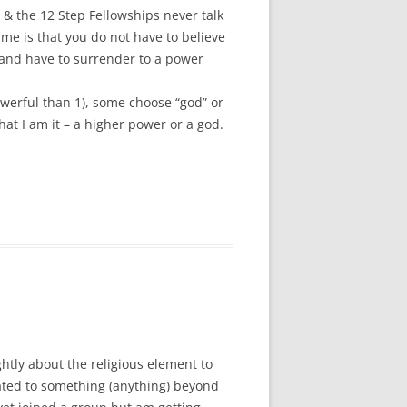
” & the 12 Step Fellowships never talk
 me is that you do not have to believe
, and have to surrender to a power
werful than 1), some choose “god” or
that I am it – a higher power or a god.
htly about the religious element to
ated to something (anything) beyond