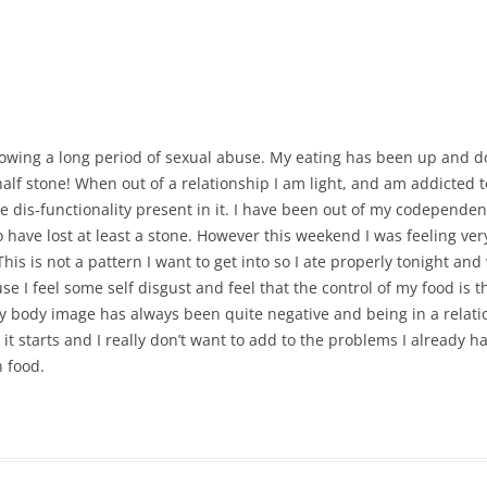
CALENDAR VIEW
SLAA UK WEB CO
 MEETING
INTERGROUP/CO
SERVICE POSITION
llowing a long period of sexual abuse. My eating has been up and d
alf stone! When out of a relationship I am light, and am addicted t
the dis-functionality present in it. I have been out of my codepend
have lost at least a stone. However this weekend I was feeling very
s is not a pattern I want to get into so I ate properly tonight and 
e I feel some self disgust and feel that the control of my food is th
 My body image has always been quite negative and being in a relati
ce it starts and I really don’t want to add to the problems I already 
 food.