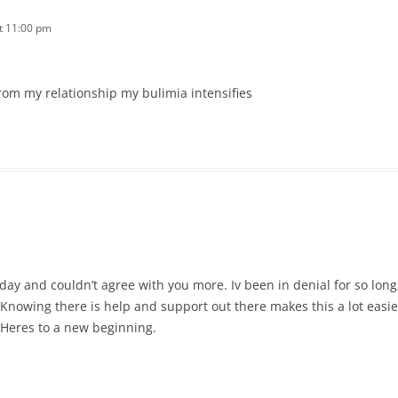
t 11:00 pm
om my relationship my bulimia intensifies
rday and couldn’t agree with you more. Iv been in denial for so long
Knowing there is help and support out there makes this a lot easier
 Heres to a new beginning.