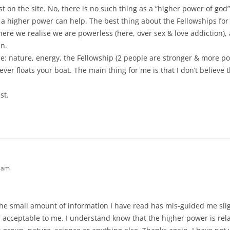
st on the site. No, there is no such thing as a “higher power of god
t a higher power can help. The best thing about the Fellowships for
where we realise we are powerless (here, over sex & love addiction)
in.
: nature, energy, the Fellowship (2 people are stronger & more po
ever floats your boat. The main thing for me is that I don’t believe 
st.
6 am
 the small amount of information I have read has mis-guided me slig
 acceptable to me. I understand know that the higher power is rel