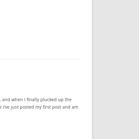
, and when I finally plucked up the
.I’ve just posted my first post and am