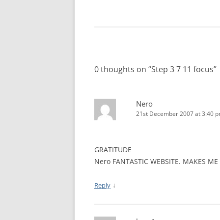
WALES ME
SCOTLAN
NORTHERN
0 thoughts on “
Step 3 7 11 focus
”
EUROPEAN
MEETINGS
Nero
ONLINE A
21st December 2007 at 3:40 
ONLINE V
GRATITUDE
TELEPHON
Nero FANTASTIC WEBSITE. MAKES ME
TEXT-ONL
MEETINGS
↓
Reply
NEXT INT