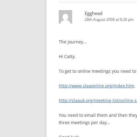
Egghead
28th August 2008 at 6:26 pm
The journey…
Hi Catty,
To get to online meetings you need to
http://www.slaaonline.org/index.htm
.
http://slaauk.org/meeting-list/online
You need to email them and then they s
three meetings per day…