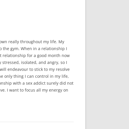
MMITTEE
MMITTEE
 AVAILABILITY
own really throughout my life. My
o the gym. When in a relationship I
ent relationship for a good month now
 stressed, isolated, and angry, so I
will endeavour to stick to my resolve
e only thing I can control in my life,
onship with a sex addict surely did not
have. I want to focus all my energy on