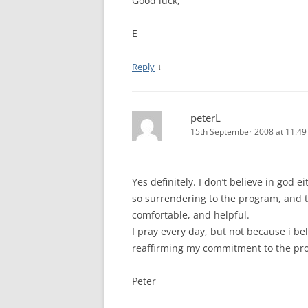
Good luck,
E
↓
Reply
peterL
15th September 2008 at 11:4
Yes definitely. I don’t believe in god e
so surrendering to the program, and to
comfortable, and helpful.
I pray every day, but not because i be
reaffirming my commitment to the pr
Peter