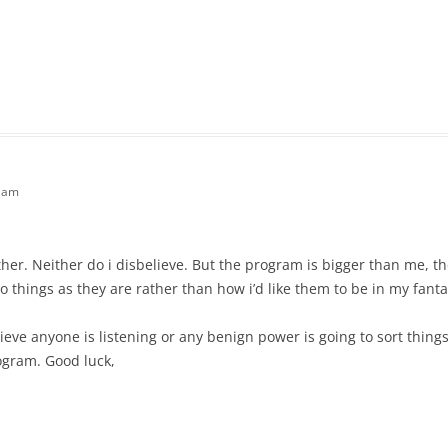
9 am
ither. Neither do i disbelieve. But the program is bigger than me, the
 things as they are rather than how i’d like them to be in my fantas
lieve anyone is listening or any benign power is going to sort thing
ogram. Good luck,