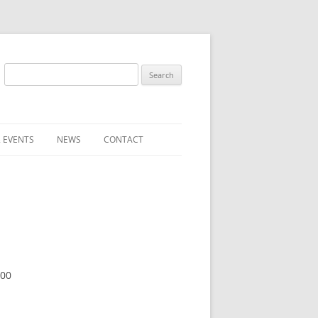
Search
for:
 EVENTS
NEWS
CONTACT
ST (FOR
SUBMIT A NEWS ITEM
CONVENTION FAQS
LATEST NEWS
:00
RESENTATIVES