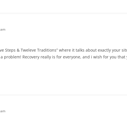
7 am
ve Steps & Tweleve Traditions” where it talks about exactly your sit
a problem! Recovery really is for everyone, and i wish for you that yo
0 am