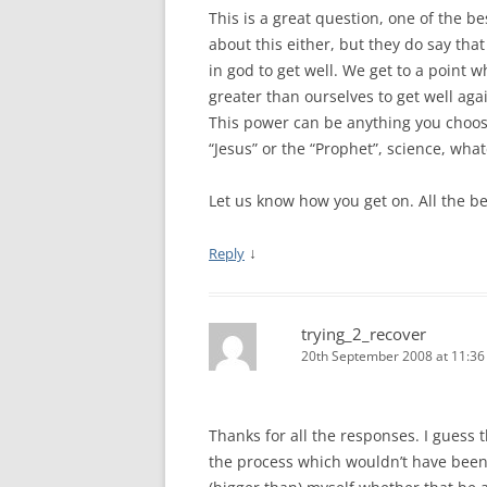
This is a great question, one of the be
about this either, but they do say tha
in god to get well. We get to a point 
greater than ourselves to get well aga
This power can be anything you choose
“Jesus” or the “Prophet”, science, what
Let us know how you get on. All the be
↓
Reply
trying_2_recover
20th September 2008 at 11:3
Thanks for all the responses. I guess
the process which wouldn’t have been