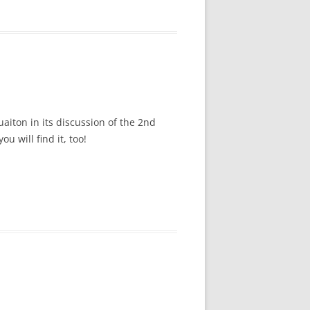
uaiton in its discussion of the 2nd
u will find it, too!