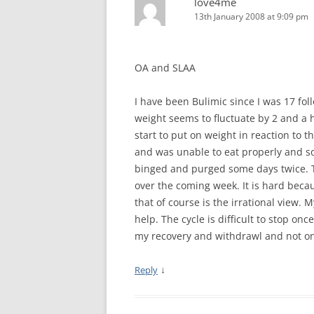
love4me
MEETING 
13th January 2008 at 9:09 pm
SUBMIT A
OA and SLAA
I have been Bulimic since I was 17 fo
weight seems to fluctuate by 2 and a h
start to put on weight in reaction to 
and was unable to eat properly and so 
binged and purged some days twice. Thi
over the coming week. It is hard becaus
that of course is the irrational view.
help. The cycle is difficult to stop on
my recovery and withdrawl and not on
↓
Reply