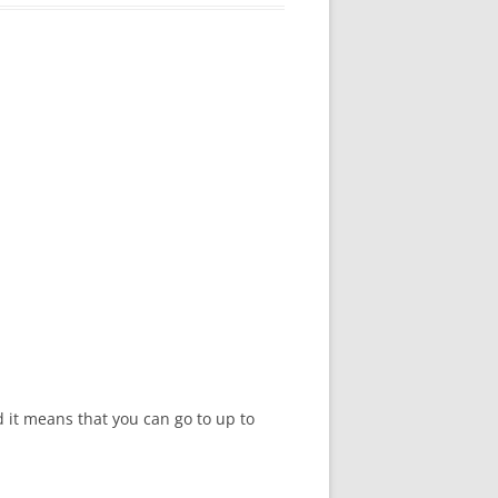
d it means that you can go to up to