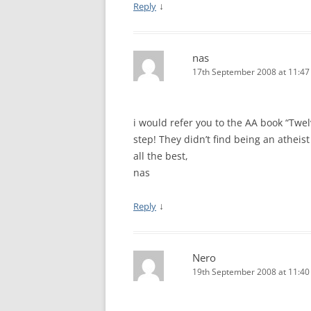
↓
Reply
nas
17th September 2008 at 11:4
i would refer you to the AA book “Twel
step! They didn’t find being an atheist 
all the best,
nas
↓
Reply
Nero
19th September 2008 at 11:4