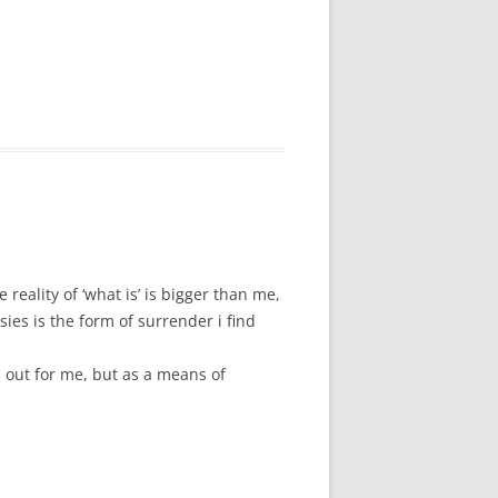
 reality of ‘what is’ is bigger than me,
ies is the form of surrender i find
s out for me, but as a means of