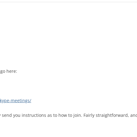
 go here:
-skype-meetings/
end you instructions as to how to join. Fairly straightforward, an