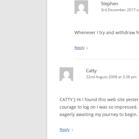
Stephen
3rd December 2017 a
Whenever I try and withdraw fr
↓
Reply
Catty
22nd August 2008 at 3:38 pm
CATTY:] Hi I found this web site yeste
courage to log on I was so impressed. 
eagerly awaiting my journey to begin.
↓
Reply