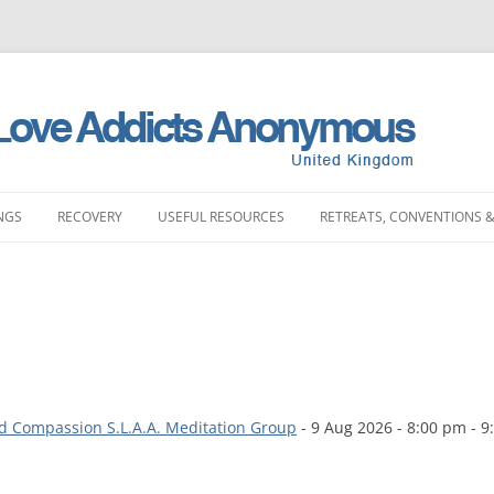
NGS
RECOVERY
USEFUL RESOURCES
RETREATS, CONVENTIONS &
MEETINGS
STORIES
LITERATURE SHOP
RETREATS
FULL PRODUCT LI
PRINTING)
LAND MEETINGS
SUBMIT YOUR STORY
FREQUENTLY ASKED QUESTIONS
CONVENTIONS
BOOKS
ST ENGLAND MEETINGS
RECOVERY EXPERIENCE
SLAA HOW DOCUMENTS
DAY EVENTS
PAMPHLETS
ST ENGLAND MEETINGS
SUBMIT RECOVERY EXPERIENCE
SPONSORSHIP
d Compassion S.L.A.A. Meditation Group
- 9 Aug 2026 - 8:00 pm - 9
BOOKLETS
ENGLAND MEETINGS
MEETING STARTER KIT
CHIPS
N ENGLAND MEETINGS
INTERGROUP
SLAA UK ABM REP